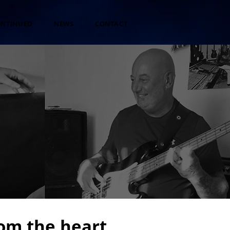
ONTINUED
NEWS
CONTACT
om the heart