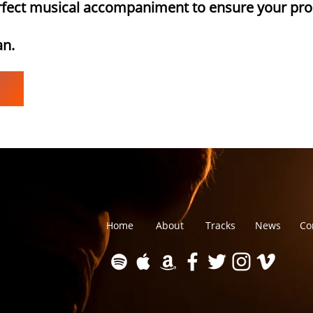
erfect musical accompaniment to ensure your pro
an.
Home
About
Tracks
News
Co