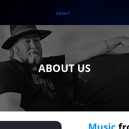
HOME
ABOUT
TRACKS
TRACKS C
ABOUT US
Music
fr