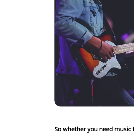
So whether you need music f