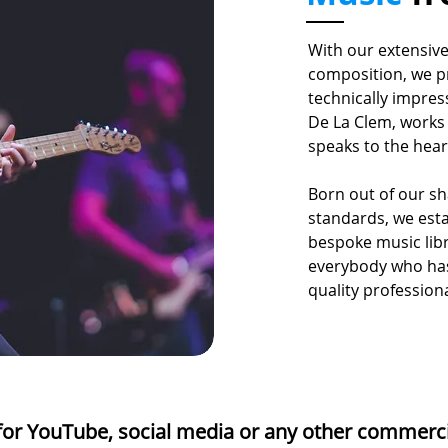
With our extensiv
composition, we p
technically impres
De La Clem, works 
speaks to the hea
Born out of our s
standards, we est
bespoke music lib
everybody who has
quality profession
or YouTube, social media or any other commerc