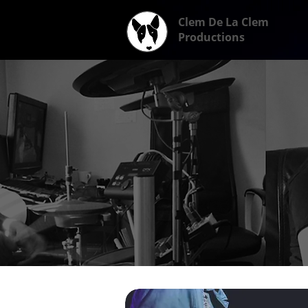
Clem De La Clem
Productions