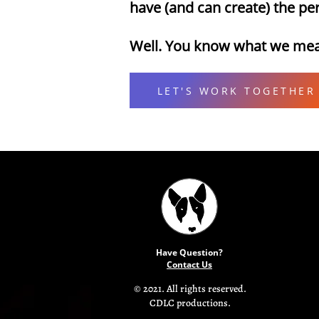
have (and can create) the p
Well. You know what we me
LET'S WORK TOGETHER
Have Question?
Contact Us
© 2021. All rights reserved.
CDLC productions.