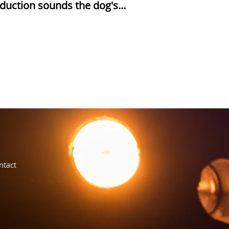
duction sounds the dog's...
ntact