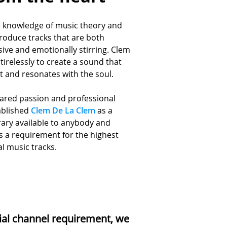
e knowledge of music theory and
roduce tracks that are both
sive and emotionally stirring. Clem
tirelessly to create a sound that
rt and resonates with
the soul.
hared passion and professional
ablished
Clem De La Clem
as a
rary available to anybody and
 a requirement for the highest
al music tracks.
ial channel requirement, we